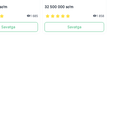
so'm
32 500 000 so'm
1
1 685
1 858
Savatga
Savatga