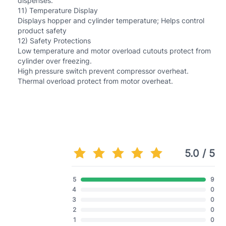
dispenses.
11) Temperature Display
Displays hopper and cylinder temperature; Helps control
product safety
12) Safety Protections
Low temperature and motor overload cutouts protect from
cylinder over freezing.
High pressure switch prevent compressor overheat.
Thermal overload protect from motor overheat.
5.0 / 5
5
9
4
0
3
0
2
0
1
0