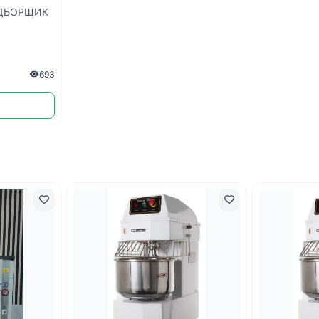
ДБОРЩИК
693