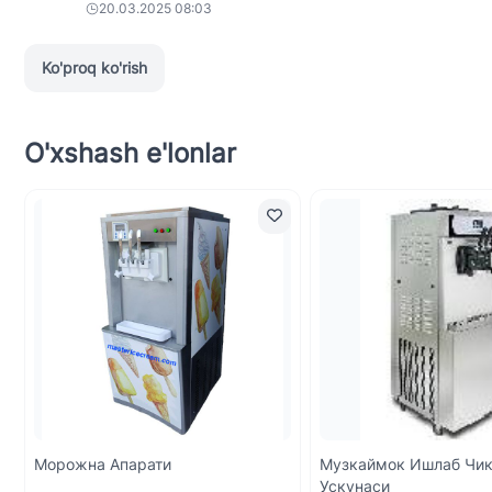
20.03.2025 08:03
Ko'proq ko'rish
O'xshash e'lonlar
Морожна Апарати
Музкаймок Ишлаб Чи
Ускунаси