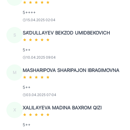
5++++
15.04.2025 02:04
SA’DULLAYEV BEKZOD UMIDBEKOVICH
S
5++
10.04.2025 09:04
MASHARIPOVA SHARIPAJON IBRAGIMOVNA
M
5++
03.04.2025 07:04
XALILAYEVA MADINA BAXROM QIZI
X
5++