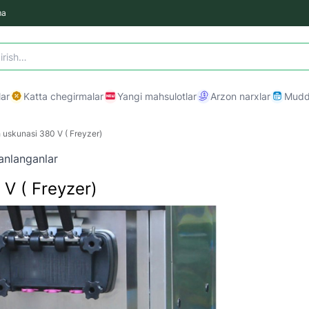
ma
ar
Katta chegirmalar
Yangi mahsulotlar
Arzon narxlar
Mudda
uskunasi 380 V ( Freyzer)
anlanganlar
V ( Freyzer)