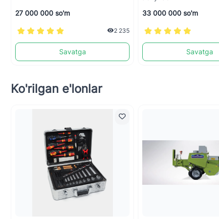
27 000 000 so'm
33 000 000 so'm
2 235
Savatga
Savatga
Ko'rilgan e'lonlar