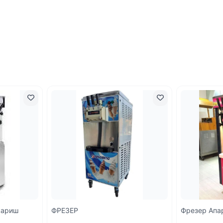
кариш
ФРЕЗЕР
Фрезер Апа