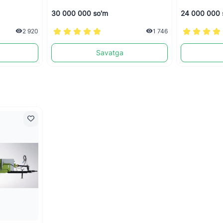
30 000 000 so'm
24 000 000 
2 920
1 746
Savatga