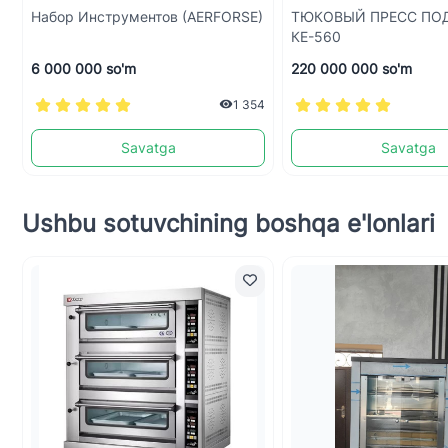
Набор Инструментов (AERFORSE)
ТЮКОВЫЙ ПРЕСС ПО
КЕ-560
6 000 000 so'm
220 000 000 so'm
1 354
Savatga
Savatga
Ushbu sotuvchining boshqa e'lonlari