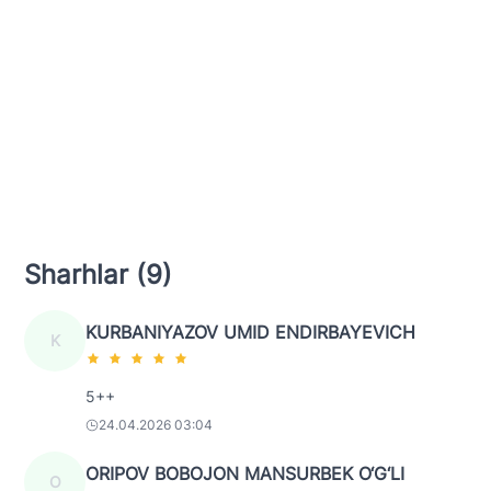
Sharhlar (9)
KURBANIYAZOV UMID ENDIRBAYEVICH
K
5++
24.04.2026 03:04
ORIPOV BOBOJON MANSURBEK O‘G‘LI
O