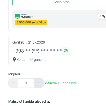
Sotib olish
6 Oy
5 000 000 so'm / 6 oy
Qo'shildi :
21.07.2026
+998 ** (**) ***-**-**
Xorazm, Urganch t.
Miqdori
Sotuvda 15 dona bor
Mahsulot haqida qisqacha: