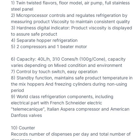
1) Twin twisted flavors, floor model, air pump, full stainless
steel panel
2) Microprocessor controls and regulates refrigeration by
measuring product Viscosity to maintain consistent quality
3) Hardness digital indicator: Product viscosity is displayed
to assure safe product
4) Separate hopper refrigeration
5) 2 compressors and 1 beater motor
6) Capacity: 40L/h, 310 Cones/h (100g/Cone), capacity
varies depending on Mixed condition and environment
7) Control by touch switch, easy operation
8) Standby function, maintains safe product temperature in
the mix hoppers And freezing cylinders during non-using
period
9) World class refrigeration components, including
electrical part with French Schneider electric
"telemecanique", Italian Aspera compressor and American
Danfoss valves
10) Counter
Records number of dispenses per day and total number of