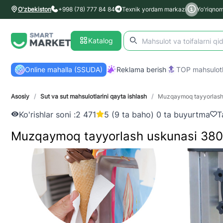
O'zbekiston
+998 (78) 777 84 84
Texnik yordam markazi
Yo'riqno
Katalog
Online mahalla (SSUDA)
Reklama berish
TOP mahsulotl
Asosiy
/
Sut va sut mahsulotlarini qayta ishlash
/
Muzqaymoq tayyorlash 
Ko'rishlar soni :
2 471
5 (9 ta baho) 0 ta buyurtma
T
Muzqaymoq tayyorlash uskunasi 380 