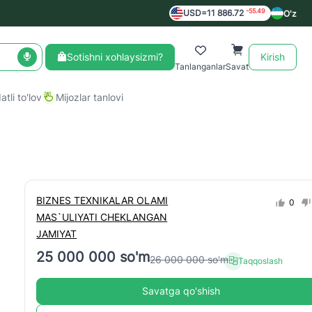
-55.49
USD=11 886.72
O'z
Sotishni xohlaysizmi?
Kirish
Tanlanganlar
Savat
tli to'lov
Mijozlar tanlovi
BIZNES TEXNIKALAR OLAMI
0
MAS`ULIYATI CHEKLANGAN
JAMIYAT
25 000 000 so'm
26 000 000 so'm
Taqqoslash
Savatga qo'shish