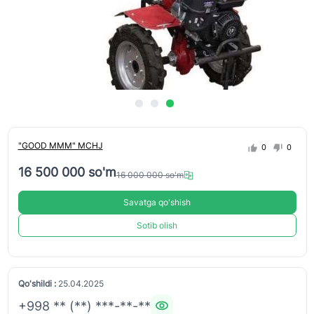
"GOOD MMM" MCHJ
0
0
16 500 000 so'm
16 000 000 so'm
Savatga qo'shish
Sotib olish
Qo'shildi :
25.04.2025
+998 ** (**) ***-**-**