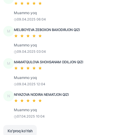
Muammo yoq
09.04.2025 06:04
MELIBOYEVA ZEBOXON BAXODIRJON QIZI
M
Muammo yoq
09.04.2025 03:04
MAMATQULOVA SHOHSANAM ODILJON QIZI
M
Muammo yoq
09.04.2025 12:04
NIYAZOVA NODIRA NEMATJON QIZI
N
Muammo yoq
07.04.2025 10:04
Ko'proq ko'rish